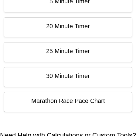
15 Minute Timer
20 Minute Timer
25 Minute Timer
30 Minute Timer
Marathon Race Pace Chart
Need Help with Calculations or Custom Tools?