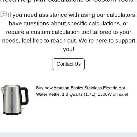
If you need assistance with using our calculators,
have questions about specific calculations, or
require a custom calculation tool tailored to your
needs, feel free to reach out. We're here to support
you!
Contact Us
Buy now
Amazon Basics Stainless Electric Hot
Water Kettle, 1.8 Quarts (1.7L), 1500W
on sale!