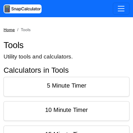
Home
Tools
Tools
Utility tools and calculators.
Calculators in Tools
5 Minute Timer
10 Minute Timer