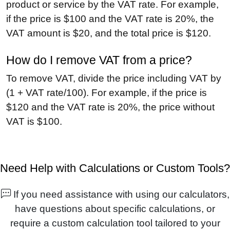
product or service by the VAT rate. For example,
if the price is $100 and the VAT rate is 20%, the
VAT amount is $20, and the total price is $120.
How do I remove VAT from a price?
To remove VAT, divide the price including VAT by
(1 + VAT rate/100). For example, if the price is
$120 and the VAT rate is 20%, the price without
VAT is $100.
Need Help with Calculations or Custom Tools?
If you need assistance with using our calculators,
have questions about specific calculations, or
require a custom calculation tool tailored to your