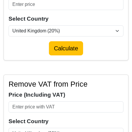
Select Country
Calculate
Remove VAT from Price
Price (Including VAT)
Select Country