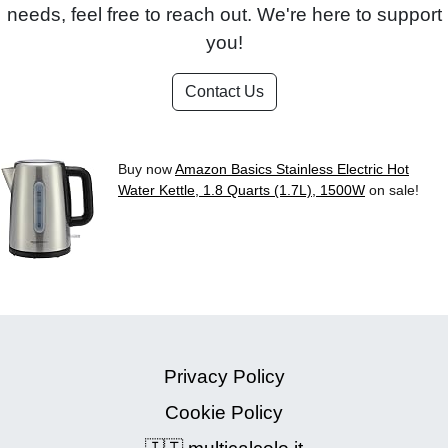
needs, feel free to reach out. We're here to support
you!
Contact Us
Buy now
Amazon Basics Stainless Electric Hot
Water Kettle, 1.8 Quarts (1.7L), 1500W
on sale!
Privacy Policy
Cookie Policy