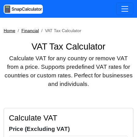
Home
Financial
VAT Tax Calculator
VAT Tax Calculator
Calculate VAT for any country or remove VAT
from a price. Supports predefined VAT rates for
countries or custom rates. Perfect for businesses
and individuals.
Calculate VAT
Price (Excluding VAT)