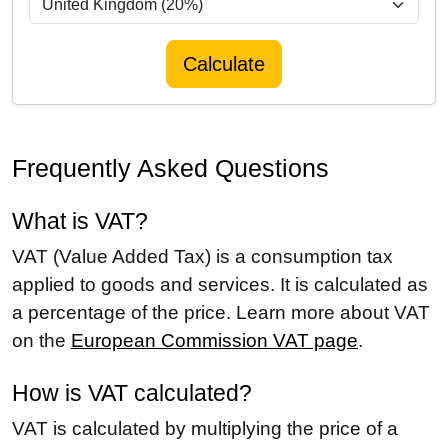
Calculate
Frequently Asked Questions
What is VAT?
VAT (Value Added Tax) is a consumption tax
applied to goods and services. It is calculated as
a percentage of the price. Learn more about VAT
on the
European Commission VAT page
.
How is VAT calculated?
VAT is calculated by multiplying the price of a