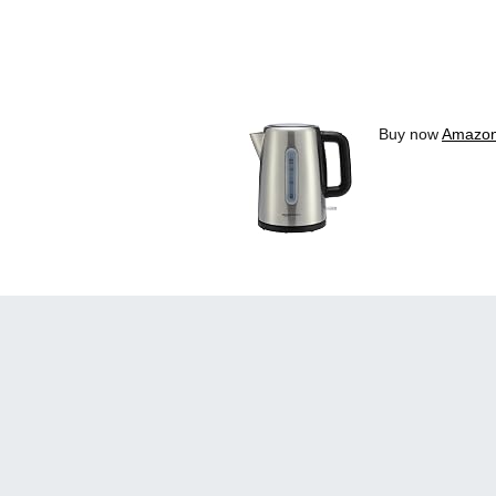
Buy now
Amazon 