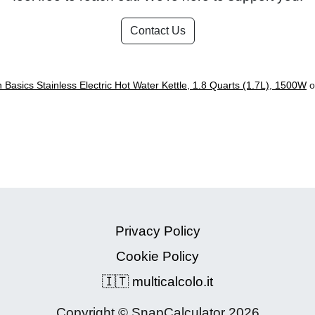
Contact Us
Basics Stainless Electric Hot Water Kettle, 1.8 Quarts (1.7L), 1500W
o
Privacy Policy
Cookie Policy
🇮🇹 multicalcolo.it
Copyright © SnapCalculator 2026