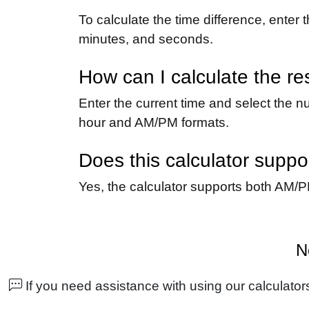
To calculate the time difference, enter 
minutes, and seconds.
How can I calculate the re
Enter the current time and select the nu
hour and AM/PM formats.
Does this calculator supp
Yes, the calculator supports both AM/P
N
If you need assistance with using our calculators