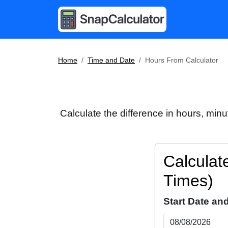
Home
Time and Date
Hours From Calculator
Calculate the difference in hours, min
Calculat
Times)
Start Date an