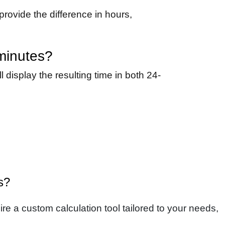
provide the difference in hours,
 minutes?
 display the resulting time in both 24-
s?
re a custom calculation tool tailored to your needs,