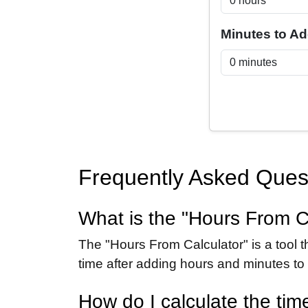
Minutes to A
Frequently Asked Ques
What is the "Hours From C
The "Hours From Calculator" is a tool t
time after adding hours and minutes to a
How do I calculate the tim