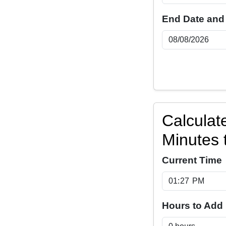
End Date and
Calculat
Minutes 
Current Time
Hours to Add