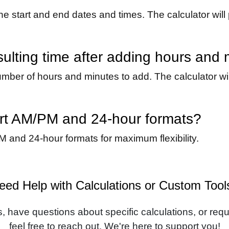
the start and end dates and times. The calculator will 
sulting time after adding hours and
mber of hours and minutes to add. The calculator will
ort AM/PM and 24-hour formats?
M and 24-hour formats for maximum flexibility.
eed Help with Calculations or Custom Tool
, have questions about specific calculations, or requi
feel free to reach out. We're here to support you!