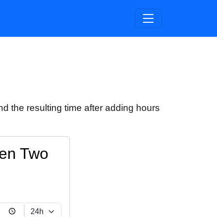
d the resulting time after adding hours
een Two