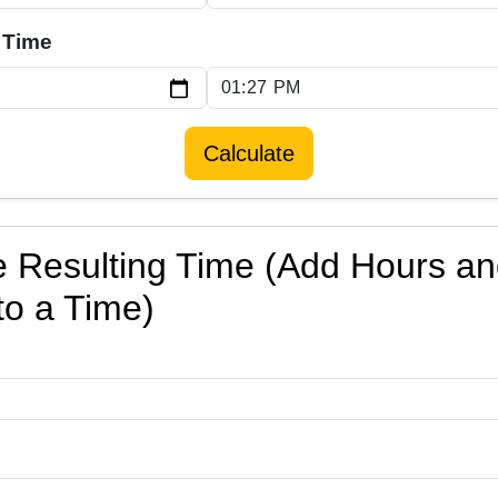
 Time
Calculate
e Resulting Time (Add Hours a
to a Time)