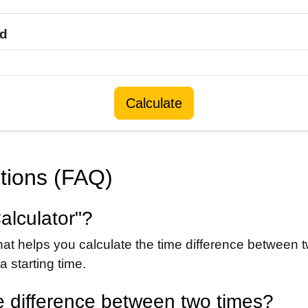
dd
Calculate
tions (FAQ)
alculator"?
hat helps you calculate the time difference between t
 starting time.
e difference between two times?