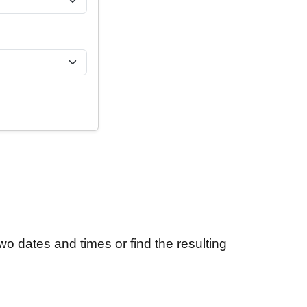
wo dates and times or find the resulting