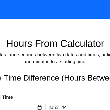
Hours From Calculator
utes, and seconds between two dates and times, or fin
and minutes to a starting time.
e Time Difference (Hours Betw
d Time