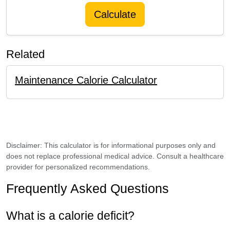
Calculate
Related
Maintenance Calorie Calculator
Disclaimer: This calculator is for informational purposes only and
does not replace professional medical advice. Consult a healthcare
provider for personalized recommendations.
Frequently Asked Questions
What is a calorie deficit?