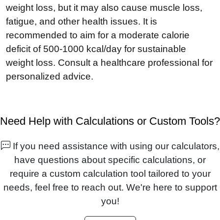
weight loss, but it may also cause muscle loss,
fatigue, and other health issues. It is
recommended to aim for a moderate calorie
deficit of 500-1000 kcal/day for sustainable
weight loss. Consult a healthcare professional for
personalized advice.
Need Help with Calculations or Custom Tools?
If you need assistance with using our calculators,
have questions about specific calculations, or
require a custom calculation tool tailored to your
needs, feel free to reach out. We're here to support
you!