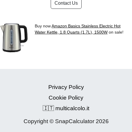
Contact Us
Buy now
Amazon Basics Stainless Electric Hot
Water Kettle, 1.8 Quarts (1.7L), 1500W
on sale!
Privacy Policy
Cookie Policy
🇮🇹 multicalcolo.it
Copyright © SnapCalculator 2026