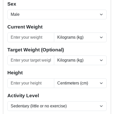
Sex
Current Weight
Target Weight (Optional)
Height
Activity Level