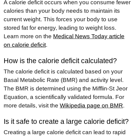
A calorie deficit occurs when you consume fewer
calories than your body needs to maintain its
current weight. This forces your body to use
stored fat for energy, leading to weight loss.
Learn more on the
Medical News Today article
on calorie deficit
.
How is the calorie deficit calculated?
The calorie deficit is calculated based on your
Basal Metabolic Rate (BMR) and activity level.
The BMR is determined using the Mifflin-St Jeor
Equation, a scientifically validated formula. For
more details, visit the
Wikipedia page on BMR
.
Is it safe to create a large calorie deficit?
Creating a large calorie deficit can lead to rapid