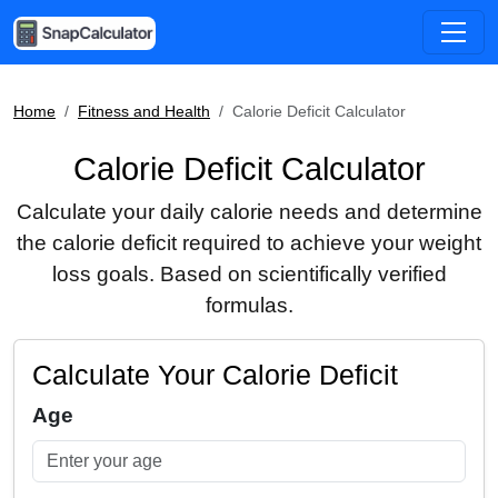
Home
Fitness and Health
Calorie Deficit Calculator
Calorie Deficit Calculator
Calculate your daily calorie needs and determine
the calorie deficit required to achieve your weight
loss goals. Based on scientifically verified
formulas.
Calculate Your Calorie Deficit
Age